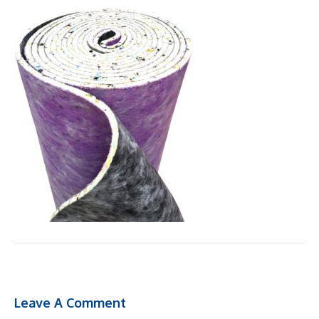
Leave A Comment