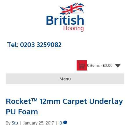
Tel: 0203 3259082
0 items -
£
0.00
Menu
Rocket™ 12mm Carpet Underlay
PU Foam
By
Stu
|
January 25, 2017
|
0