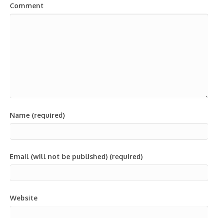
Comment
Name (required)
Email (will not be published) (required)
Website