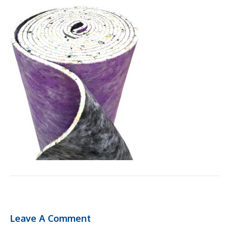
Leave A Comment