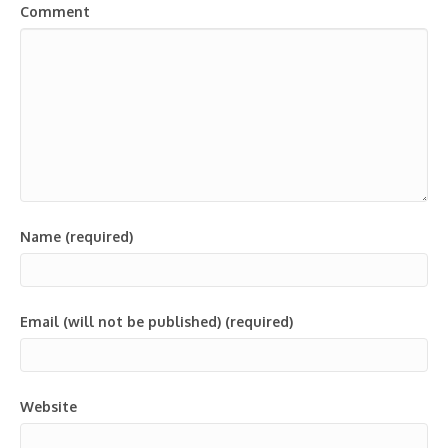
Comment
Name (required)
Email (will not be published) (required)
Website