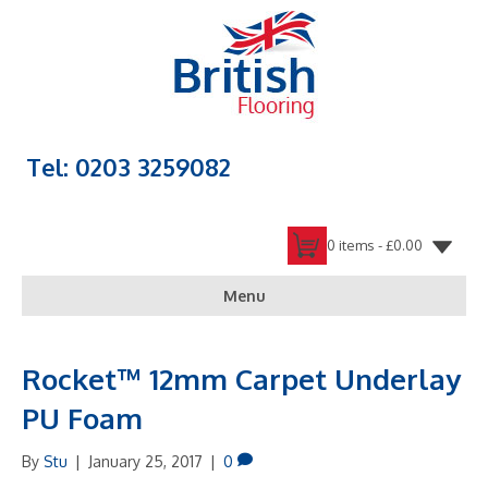
Tel: 0203 3259082
0 items -
£
0.00
Menu
Rocket™ 12mm Carpet Underlay
PU Foam
By
Stu
|
January 25, 2017
|
0