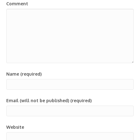
Comment
Name (required)
Email (will not be published) (required)
Website