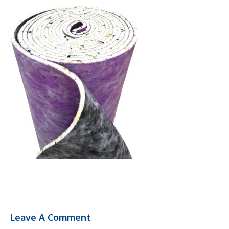
Leave A Comment