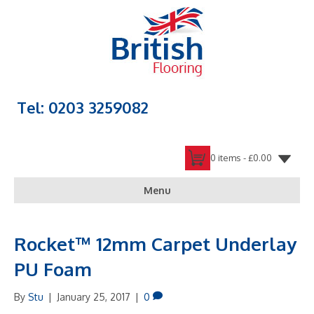
Tel: 0203 3259082
0 items -
£
0.00
Menu
Rocket™ 12mm Carpet Underlay
PU Foam
By
Stu
|
January 25, 2017
|
0