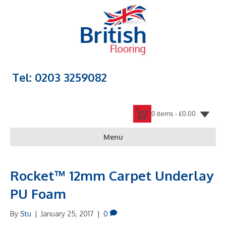
Tel: 0203 3259082
0 items -
£
0.00
Menu
Rocket™ 12mm Carpet Underlay
PU Foam
By
Stu
|
January 25, 2017
|
0