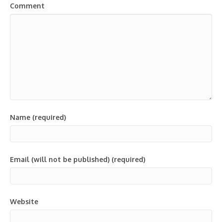
Comment
Name (required)
Email (will not be published) (required)
Website