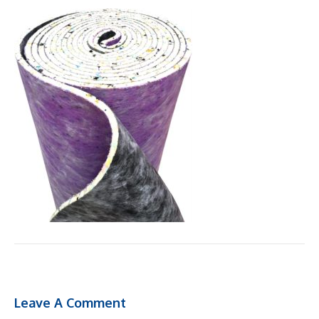
Leave A Comment