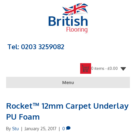
Tel: 0203 3259082
0 items -
£
0.00
Menu
Rocket™ 12mm Carpet Underlay
PU Foam
By
Stu
|
January 25, 2017
|
0