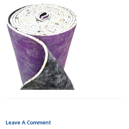
Leave A Comment