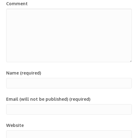
Comment
Name (required)
Email (will not be published) (required)
Website