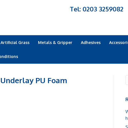
Tel: 0203 3259082
Artificial Grass
Metals & Gripper
Adhesives
Accessori
onditions
 Underlay PU Foam
R
W
h
S