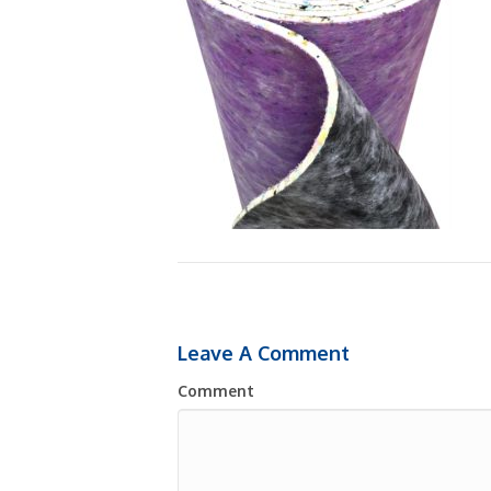
Leave A Comment
Comment