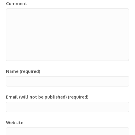
Comment
Name (required)
Email (will not be published) (required)
Website