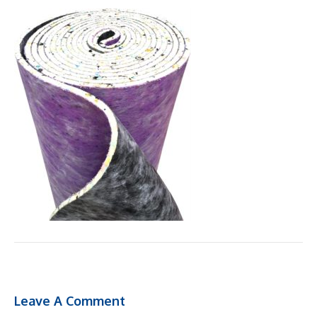
Leave A Comment