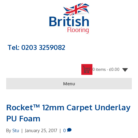
Tel: 0203 3259082
0 items -
£
0.00
Menu
Rocket™ 12mm Carpet Underlay
PU Foam
By
Stu
|
January 25, 2017
|
0