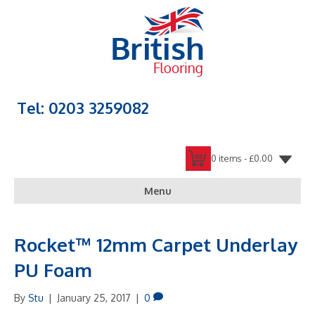
Tel: 0203 3259082
0 items -
£
0.00
Menu
Rocket™ 12mm Carpet Underlay
PU Foam
By
Stu
|
January 25, 2017
|
0