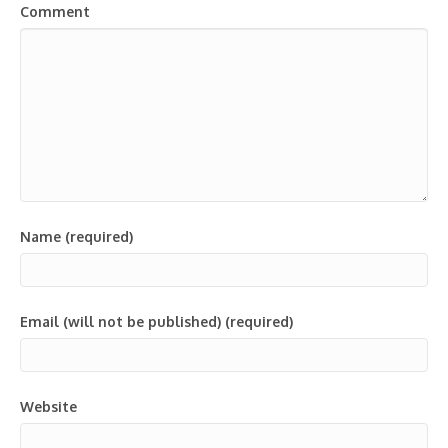
Comment
Name (required)
Email (will not be published) (required)
Website