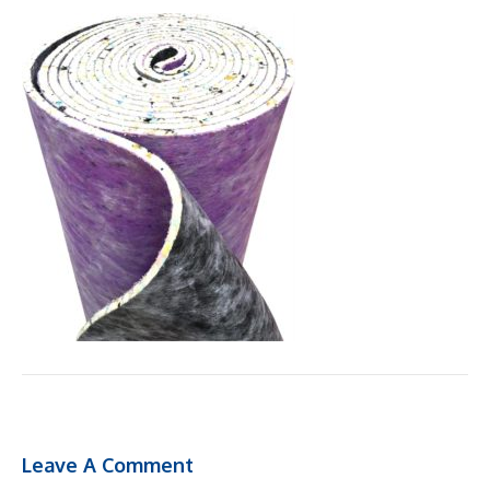
Leave A Comment