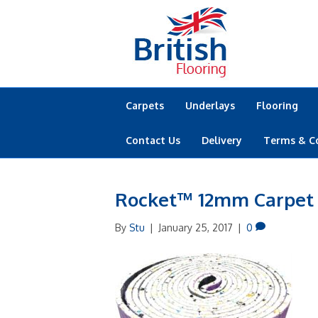
Carpets
Underlays
Flooring
Contact Us
Delivery
Terms & C
Rocket™ 12mm Carpet
By
Stu
|
January 25, 2017
|
0