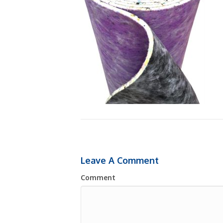
Leave A Comment
Comment