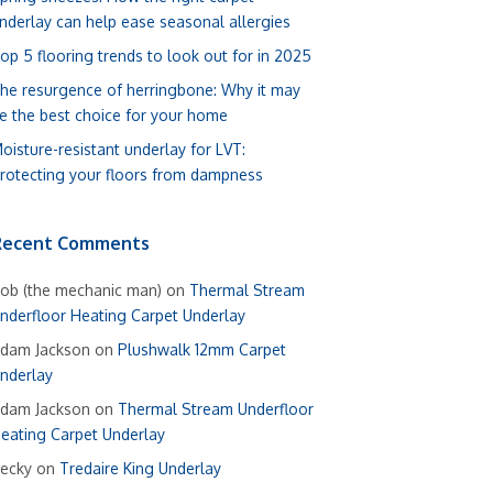
nderlay can help ease seasonal allergies
op 5 flooring trends to look out for in 2025
he resurgence of herringbone: Why it may
e the best choice for your home
oisture-resistant underlay for LVT:
rotecting your floors from dampness
Recent Comments
ob (the mechanic man)
on
Thermal Stream
nderfloor Heating Carpet Underlay
dam Jackson
on
Plushwalk 12mm Carpet
nderlay
dam Jackson
on
Thermal Stream Underfloor
eating Carpet Underlay
ecky
on
Tredaire King Underlay