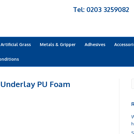
Tel: 0203 3259082
Artificial Grass
Metals & Gripper
Adhesives
Accessori
onditions
 Underlay PU Foam
R
W
h
S