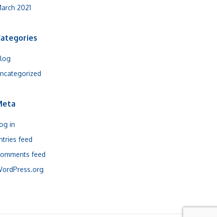
arch 2021
ategories
log
ncategorized
Meta
og in
ntries feed
omments feed
ordPress.org