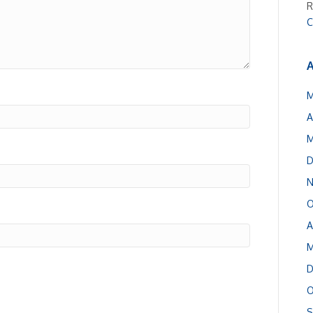
R
C
A
M
A
M
D
N
O
A
M
D
O
S