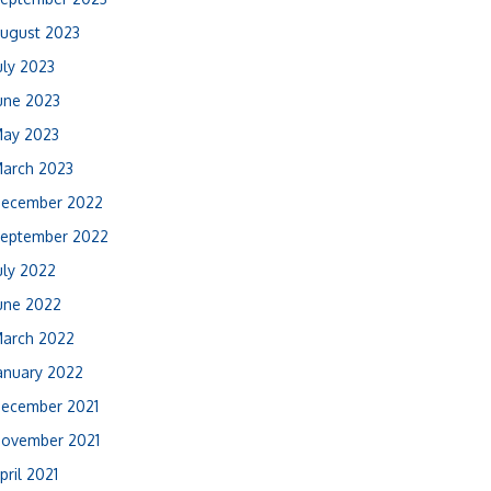
ugust 2023
uly 2023
une 2023
ay 2023
arch 2023
ecember 2022
eptember 2022
uly 2022
une 2022
arch 2022
anuary 2022
ecember 2021
ovember 2021
pril 2021