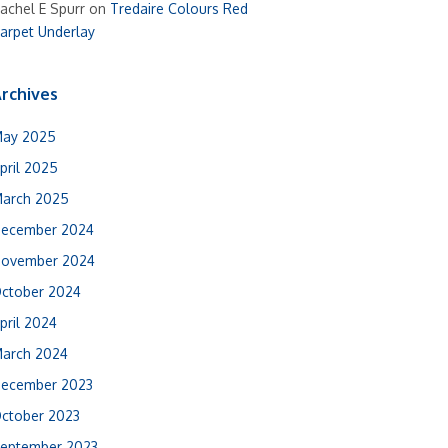
achel E Spurr
on
Tredaire Colours Red
arpet Underlay
rchives
ay 2025
pril 2025
arch 2025
ecember 2024
ovember 2024
ctober 2024
pril 2024
arch 2024
ecember 2023
ctober 2023
eptember 2023