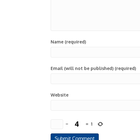
Name (required)
Email (will not be published) (required)
Website
−
=
1