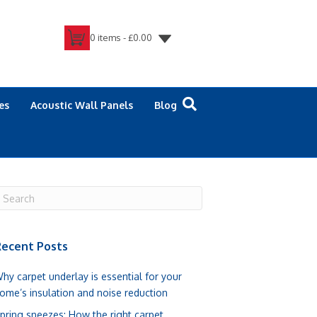
0 items -
£
0.00
es
Acoustic Wall Panels
Blog
ecent Posts
hy carpet underlay is essential for your
ome’s insulation and noise reduction
pring sneezes: How the right carpet