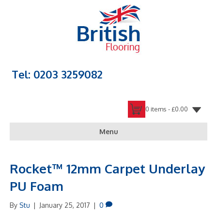
Tel: 0203 3259082
0 items -
£
0.00
Menu
Rocket™ 12mm Carpet Underlay
PU Foam
By
Stu
|
January 25, 2017
|
0