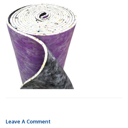
Leave A Comment