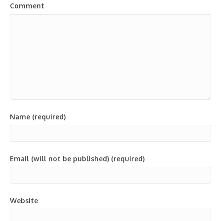
Comment
Name (required)
Email (will not be published) (required)
Website