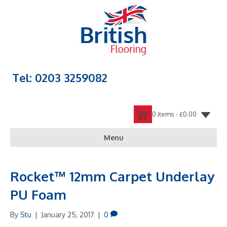
Tel: 0203 3259082
0 items -
£
0.00
Menu
Rocket™ 12mm Carpet Underlay
PU Foam
By
Stu
|
January 25, 2017
|
0