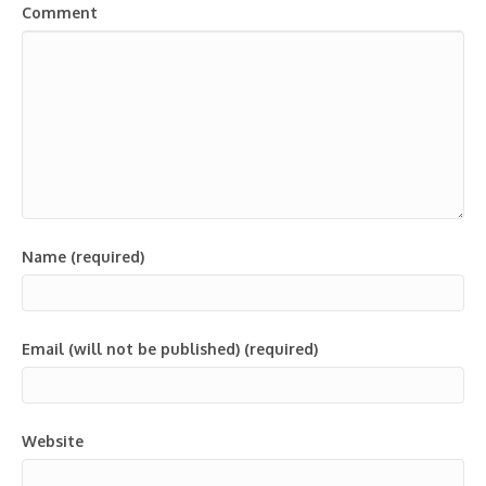
Comment
Name (required)
Email (will not be published) (required)
Website