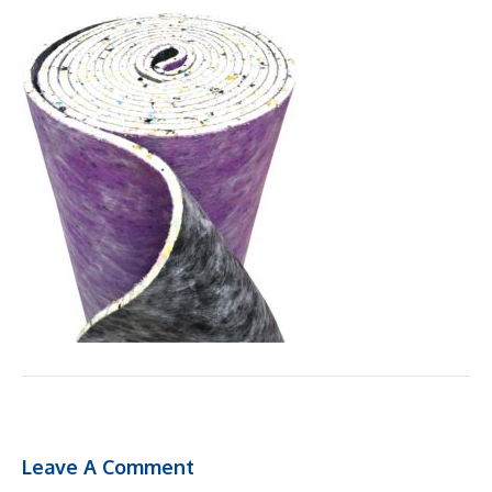
Leave A Comment