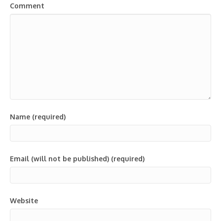
Comment
Name (required)
Email (will not be published) (required)
Website