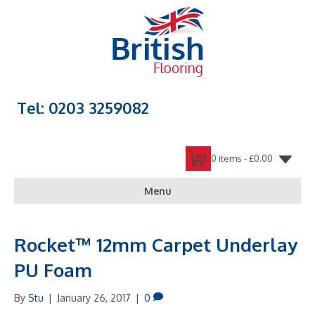
Tel: 0203 3259082
0 items -
£
0.00
Menu
Rocket™ 12mm Carpet Underlay
PU Foam
By
Stu
|
January 26, 2017
|
0