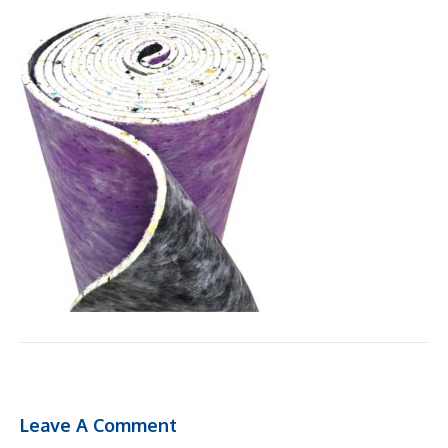
Leave A Comment