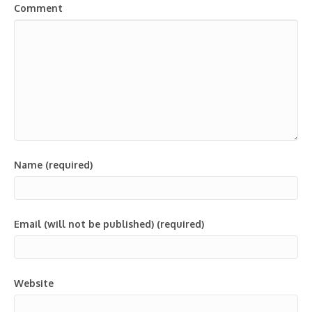
Comment
Name (required)
Email (will not be published) (required)
Website