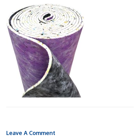
Leave A Comment