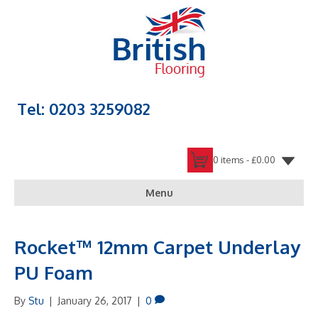
Tel: 0203 3259082
0 items -
£
0.00
Menu
Rocket™ 12mm Carpet Underlay
PU Foam
By
Stu
|
January 26, 2017
|
0