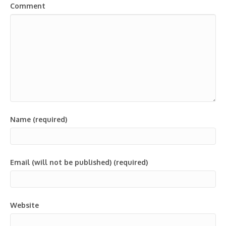
Comment
Name (required)
Email (will not be published) (required)
Website