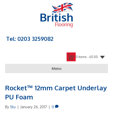
Tel: 0203 3259082
0 items -
£
0.00
Menu
Rocket™ 12mm Carpet Underlay
PU Foam
By
Stu
|
January 26, 2017
|
0