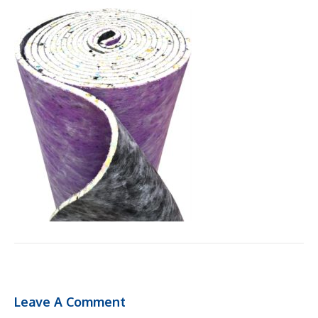
Leave A Comment