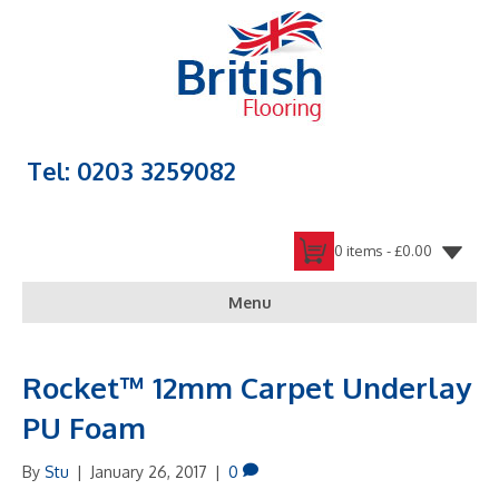
Tel: 0203 3259082
0 items -
£
0.00
Menu
Rocket™ 12mm Carpet Underlay
PU Foam
By
Stu
|
January 26, 2017
|
0