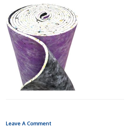
Leave A Comment