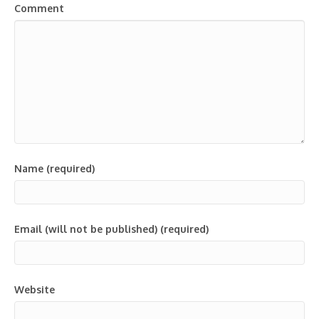
Comment
Name (required)
Email (will not be published) (required)
Website