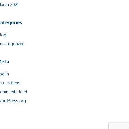
arch 2021
ategories
log
ncategorized
Meta
og in
ntries feed
omments feed
ordPress.org