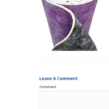
Leave A Comment
Comment