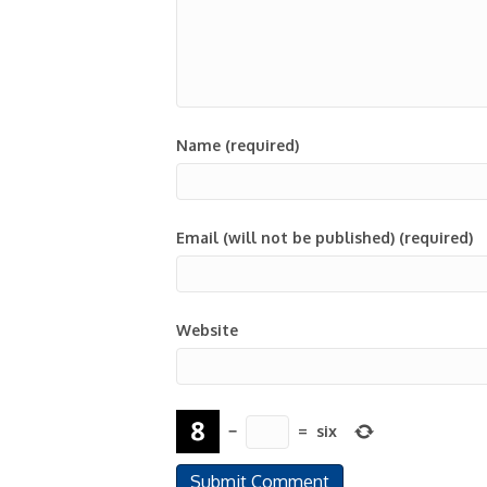
Name (required)
Email (will not be published) (required)
Website
−
=
six