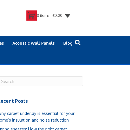
0 items -
£
0.00
es
Acoustic Wall Panels
Blog
ecent Posts
hy carpet underlay is essential for your
ome’s insulation and noise reduction
pring sneezes: How the right carpet