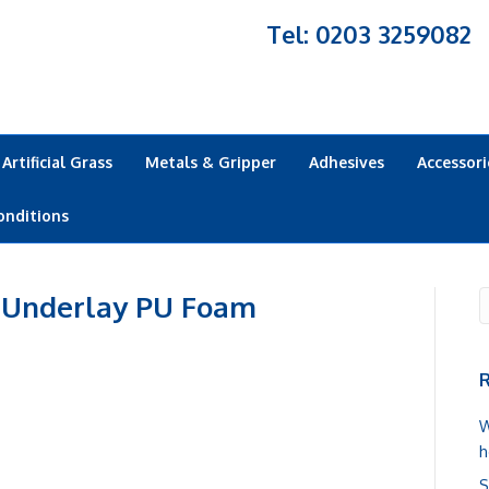
Tel: 0203 3259082
Artificial Grass
Metals & Gripper
Adhesives
Accessori
onditions
 Underlay PU Foam
R
W
h
S