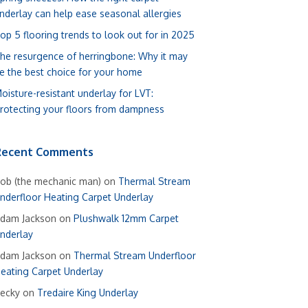
nderlay can help ease seasonal allergies
op 5 flooring trends to look out for in 2025
he resurgence of herringbone: Why it may
e the best choice for your home
oisture-resistant underlay for LVT:
rotecting your floors from dampness
Recent Comments
ob (the mechanic man)
on
Thermal Stream
nderfloor Heating Carpet Underlay
dam Jackson
on
Plushwalk 12mm Carpet
nderlay
dam Jackson
on
Thermal Stream Underfloor
eating Carpet Underlay
ecky
on
Tredaire King Underlay