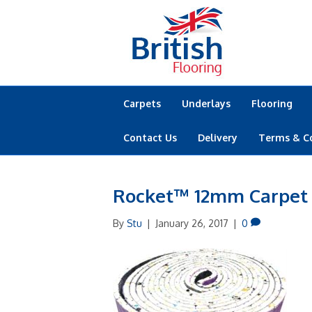
Carpets
Underlays
Flooring
Contact Us
Delivery
Terms & C
Rocket™ 12mm Carpet
By
Stu
|
January 26, 2017
|
0