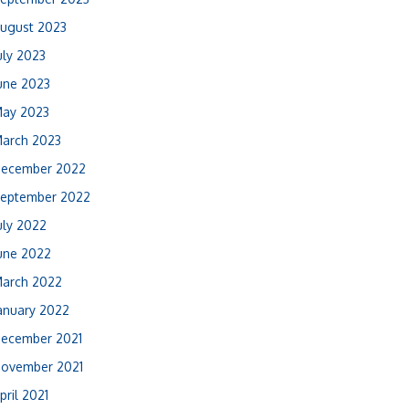
ugust 2023
uly 2023
une 2023
ay 2023
arch 2023
ecember 2022
eptember 2022
uly 2022
une 2022
arch 2022
anuary 2022
ecember 2021
ovember 2021
pril 2021