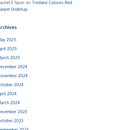
achel E Spurr
on
Tredaire Colours Red
arpet Underlay
rchives
ay 2025
pril 2025
arch 2025
ecember 2024
ovember 2024
ctober 2024
pril 2024
arch 2024
ecember 2023
ctober 2023
eptember 2023