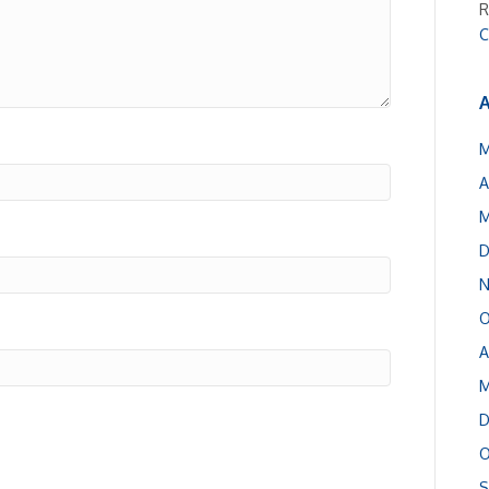
R
C
A
M
A
M
D
N
O
A
M
D
O
S