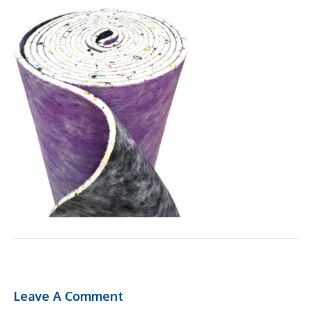
Leave A Comment