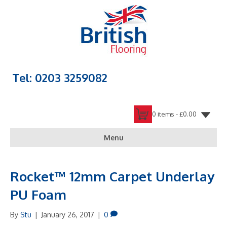
Tel: 0203 3259082
0 items -
£
0.00
Menu
Rocket™ 12mm Carpet Underlay
PU Foam
By
Stu
|
January 26, 2017
|
0