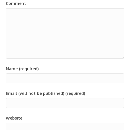
Comment
Name (required)
Email (will not be published) (required)
Website