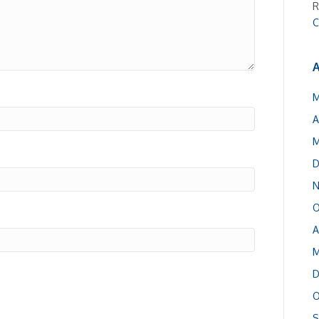
R
C
A
M
A
M
D
N
O
A
M
D
O
S