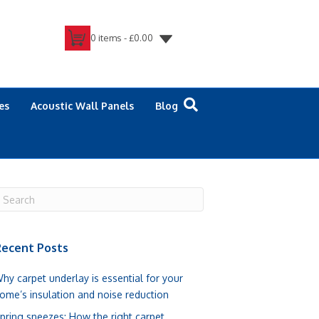
0 items -
£
0.00
es
Acoustic Wall Panels
Blog
ecent Posts
hy carpet underlay is essential for your
ome’s insulation and noise reduction
pring sneezes: How the right carpet