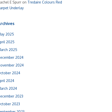
achel E Spurr
on
Tredaire Colours Red
arpet Underlay
rchives
ay 2025
pril 2025
arch 2025
ecember 2024
ovember 2024
ctober 2024
pril 2024
arch 2024
ecember 2023
ctober 2023
eptember 2023