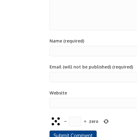
Name (required)
Email (will not be published) (required)
Website
−
=
zero