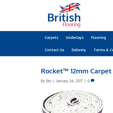
Carpets
Underlays
Flooring
Contact Us
Delivery
Terms & C
Rocket™ 12mm Carpet
By
Stu
|
January 26, 2017
|
0