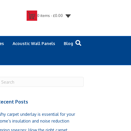
0 items -
£
0.00
es
Acoustic Wall Panels
Blog
ecent Posts
hy carpet underlay is essential for your
ome’s insulation and noise reduction
pring sneezes: How the right carpet