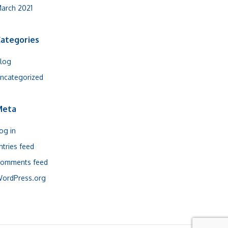
arch 2021
ategories
log
ncategorized
Meta
og in
ntries feed
omments feed
ordPress.org