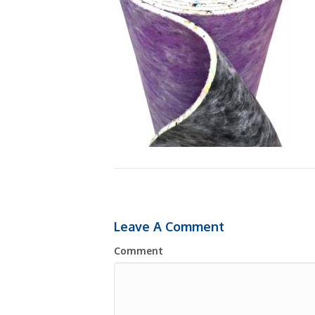
Leave A Comment
Comment