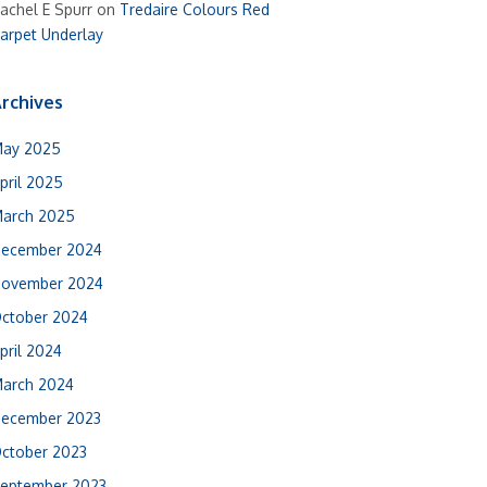
achel E Spurr
on
Tredaire Colours Red
arpet Underlay
rchives
ay 2025
pril 2025
arch 2025
ecember 2024
ovember 2024
ctober 2024
pril 2024
arch 2024
ecember 2023
ctober 2023
eptember 2023