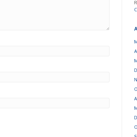
R
C
A
M
A
M
D
N
O
A
M
D
O
S