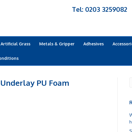
Tel: 0203 3259082
Artificial Grass
Metals & Gripper
Adhesives
Accessori
onditions
 Underlay PU Foam
R
W
h
S