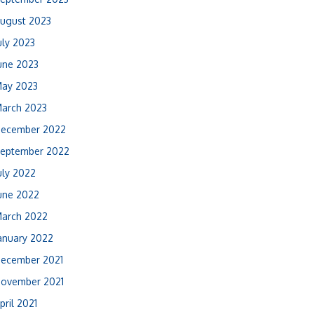
ugust 2023
uly 2023
une 2023
ay 2023
arch 2023
ecember 2022
eptember 2022
uly 2022
une 2022
arch 2022
anuary 2022
ecember 2021
ovember 2021
pril 2021