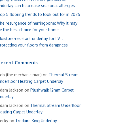
nderlay can help ease seasonal allergies
op 5 flooring trends to look out for in 2025
he resurgence of herringbone: Why it may
e the best choice for your home
oisture-resistant underlay for LVT:
rotecting your floors from dampness
Recent Comments
ob (the mechanic man)
on
Thermal Stream
nderfloor Heating Carpet Underlay
dam Jackson
on
Plushwalk 12mm Carpet
nderlay
dam Jackson
on
Thermal Stream Underfloor
eating Carpet Underlay
ecky
on
Tredaire King Underlay