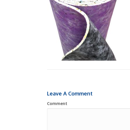
Leave A Comment
Comment