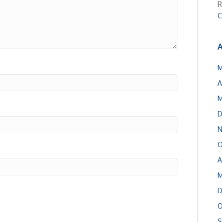
R
C
A
M
A
M
D
N
O
A
M
D
O
S