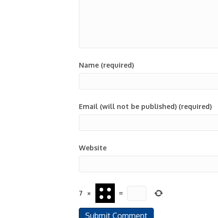
Name (required)
Email (will not be published) (required)
Website
7
×
=