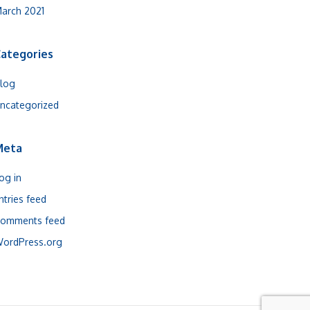
arch 2021
ategories
log
ncategorized
Meta
og in
ntries feed
omments feed
ordPress.org