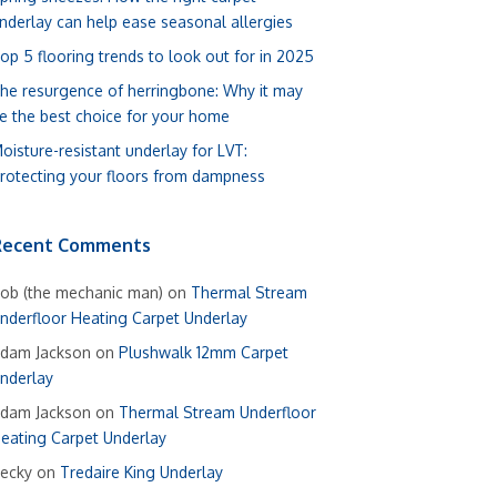
nderlay can help ease seasonal allergies
op 5 flooring trends to look out for in 2025
he resurgence of herringbone: Why it may
e the best choice for your home
oisture-resistant underlay for LVT:
rotecting your floors from dampness
Recent Comments
ob (the mechanic man)
on
Thermal Stream
nderfloor Heating Carpet Underlay
dam Jackson
on
Plushwalk 12mm Carpet
nderlay
dam Jackson
on
Thermal Stream Underfloor
eating Carpet Underlay
ecky
on
Tredaire King Underlay