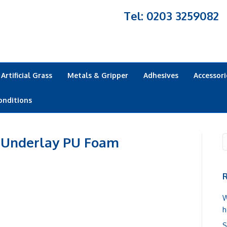
Tel: 0203 3259082
Artificial Grass
Metals & Gripper
Adhesives
Accessori
onditions
 Underlay PU Foam
R
W
h
S