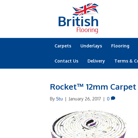
Carpets
Underlays
Flooring
Contact Us
Delivery
Terms & C
Rocket™ 12mm Carpet
By
Stu
|
January 26, 2017
|
0