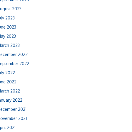
ugust 2023
uly 2023
une 2023
ay 2023
arch 2023
ecember 2022
eptember 2022
uly 2022
une 2022
arch 2022
anuary 2022
ecember 2021
ovember 2021
pril 2021