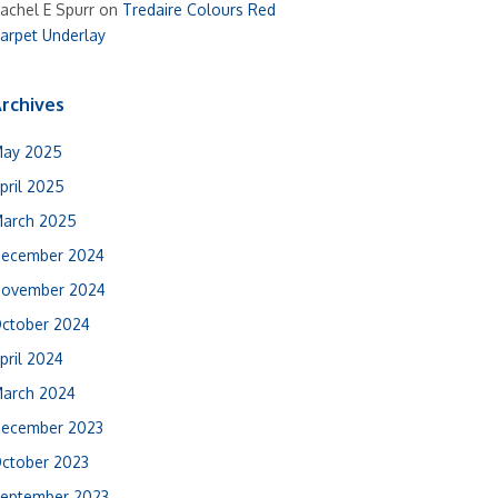
achel E Spurr
on
Tredaire Colours Red
arpet Underlay
rchives
ay 2025
pril 2025
arch 2025
ecember 2024
ovember 2024
ctober 2024
pril 2024
arch 2024
ecember 2023
ctober 2023
eptember 2023