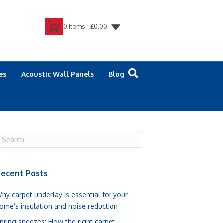
0 items -
£
0.00
es
Acoustic Wall Panels
Blog
ecent Posts
hy carpet underlay is essential for your
ome’s insulation and noise reduction
pring sneezes: How the right carpet