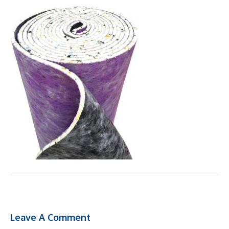
Leave A Comment