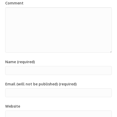
Comment
Name (required)
Email (will not be published) (required)
Website