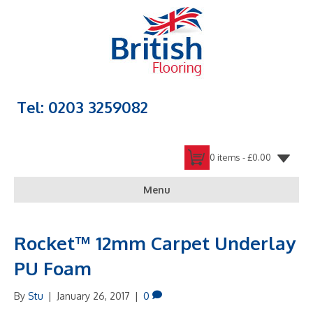
Tel: 0203 3259082
0 items -
£
0.00
Menu
Rocket™ 12mm Carpet Underlay
PU Foam
By
Stu
|
January 26, 2017
|
0