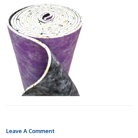
Leave A Comment