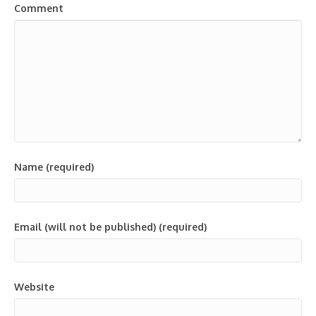
Comment
Name (required)
Email (will not be published) (required)
Website