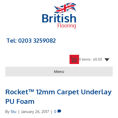
Tel: 0203 3259082
0 items -
£
0.00
Menu
Rocket™ 12mm Carpet Underlay
PU Foam
By
Stu
|
January 26, 2017
|
0