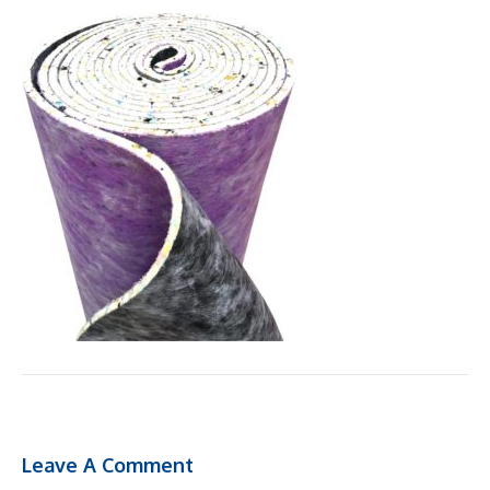
Leave A Comment