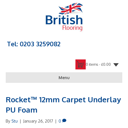
Tel: 0203 3259082
0 items -
£
0.00
Menu
Rocket™ 12mm Carpet Underlay
PU Foam
By
Stu
|
January 26, 2017
|
0