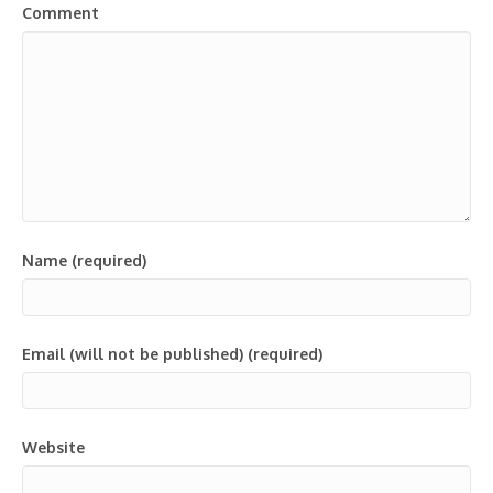
Comment
Name (required)
Email (will not be published) (required)
Website