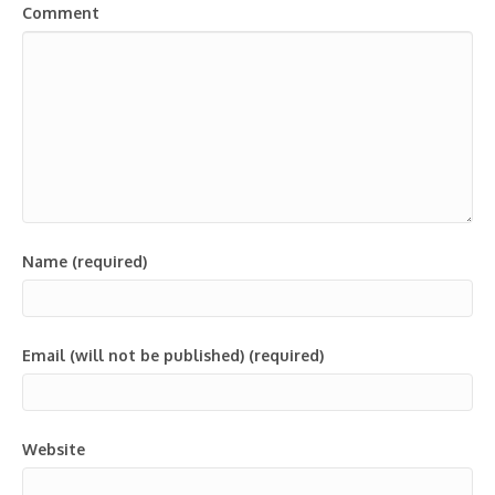
Comment
Name (required)
Email (will not be published) (required)
Website