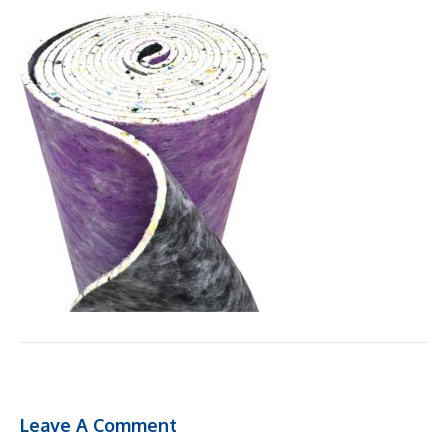
Leave A Comment