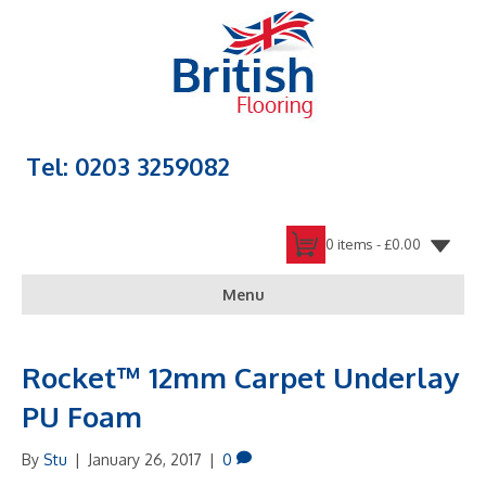
Tel: 0203 3259082
0 items -
£
0.00
Menu
Rocket™ 12mm Carpet Underlay
PU Foam
By
Stu
|
January 26, 2017
|
0