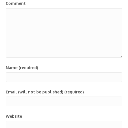
Comment
Name (required)
Email (will not be published) (required)
Website