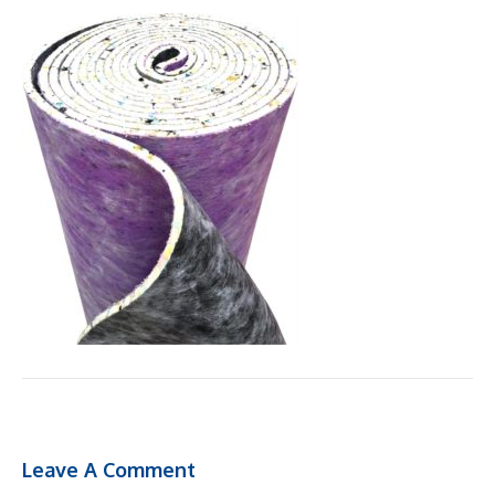
Leave A Comment