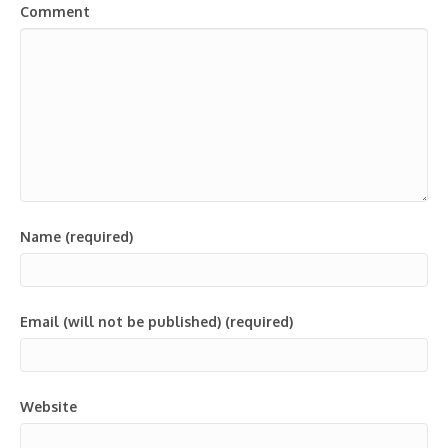
Comment
Name (required)
Email (will not be published) (required)
Website