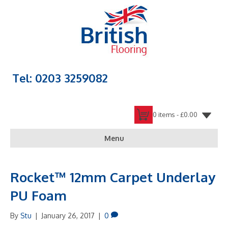
Tel: 0203 3259082
0 items -
£
0.00
Menu
Rocket™ 12mm Carpet Underlay
PU Foam
By
Stu
|
January 26, 2017
|
0