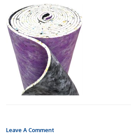
Leave A Comment