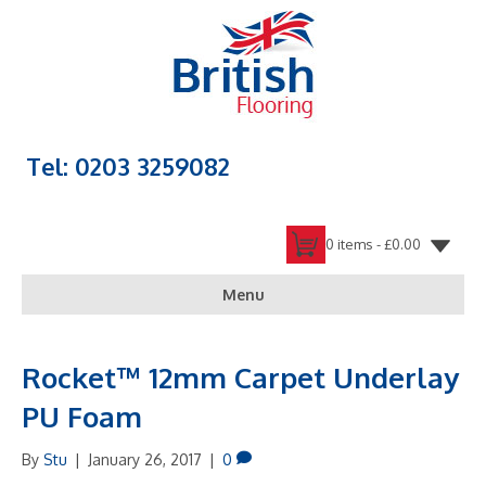
Tel: 0203 3259082
0 items -
£
0.00
Menu
Rocket™ 12mm Carpet Underlay
PU Foam
By
Stu
|
January 26, 2017
|
0