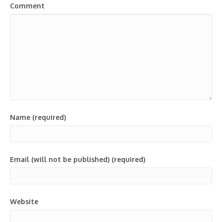
Comment
Name (required)
Email (will not be published) (required)
Website