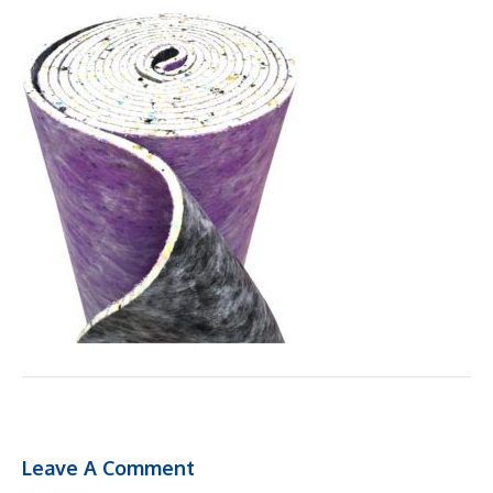
Leave A Comment