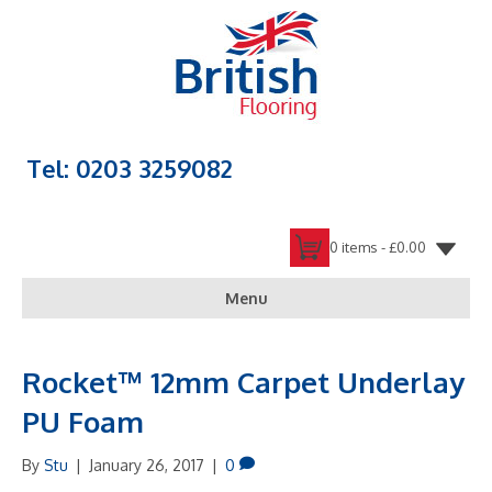
Tel: 0203 3259082
0 items -
£
0.00
Menu
Rocket™ 12mm Carpet Underlay
PU Foam
By
Stu
|
January 26, 2017
|
0