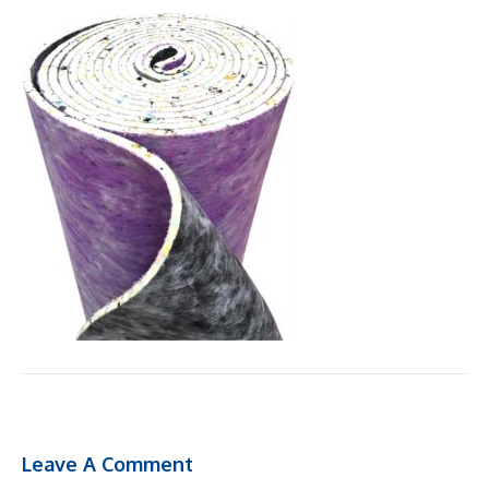
Leave A Comment