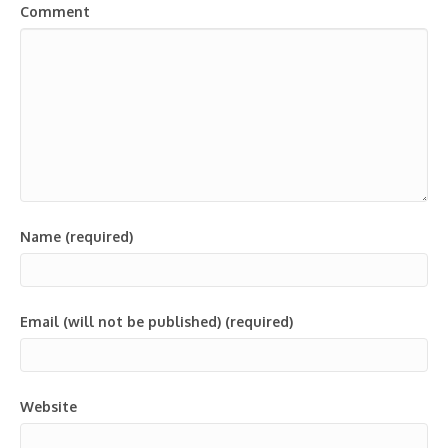
Comment
Name (required)
Email (will not be published) (required)
Website