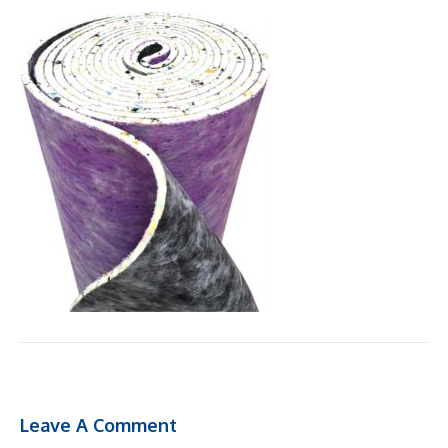
Leave A Comment