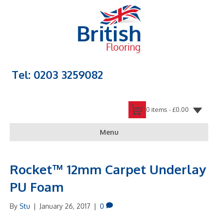
Tel: 0203 3259082
0 items -
£
0.00
Menu
Rocket™ 12mm Carpet Underlay
PU Foam
By
Stu
|
January 26, 2017
|
0