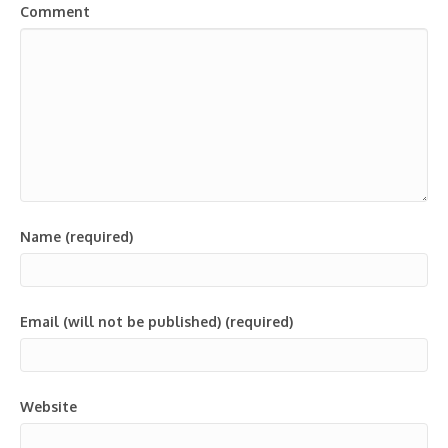
Comment
Name (required)
Email (will not be published) (required)
Website