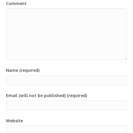
Comment
Name (required)
Email (will not be published) (required)
Website