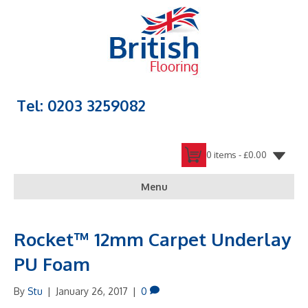
Tel: 0203 3259082
0 items -
£
0.00
Menu
Rocket™ 12mm Carpet Underlay
PU Foam
By
Stu
|
January 26, 2017
|
0