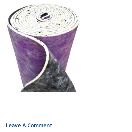
Leave A Comment