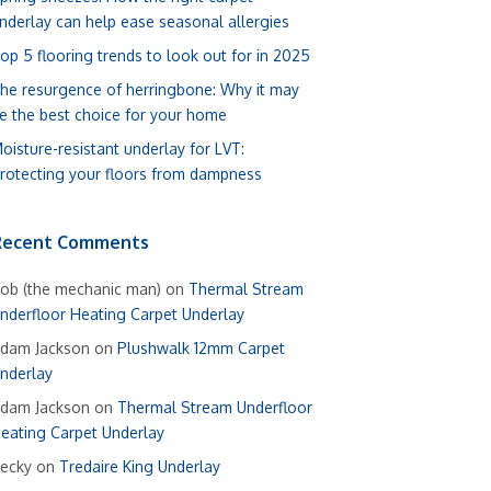
nderlay can help ease seasonal allergies
op 5 flooring trends to look out for in 2025
he resurgence of herringbone: Why it may
e the best choice for your home
oisture-resistant underlay for LVT:
rotecting your floors from dampness
Recent Comments
ob (the mechanic man)
on
Thermal Stream
nderfloor Heating Carpet Underlay
dam Jackson
on
Plushwalk 12mm Carpet
nderlay
dam Jackson
on
Thermal Stream Underfloor
eating Carpet Underlay
ecky
on
Tredaire King Underlay