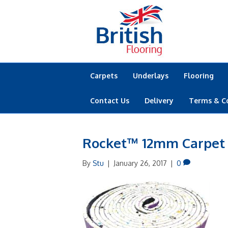
Carpets
Underlays
Flooring
Contact Us
Delivery
Terms & C
Rocket™ 12mm Carpet
By
Stu
|
January 26, 2017
|
0