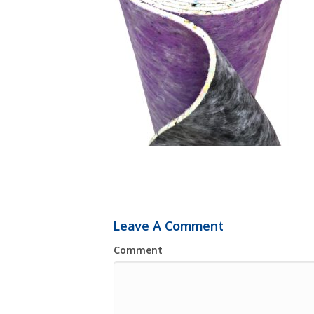
Leave A Comment
Comment