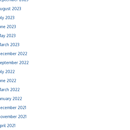
ugust 2023
uly 2023
une 2023
ay 2023
arch 2023
ecember 2022
eptember 2022
uly 2022
une 2022
arch 2022
anuary 2022
ecember 2021
ovember 2021
pril 2021