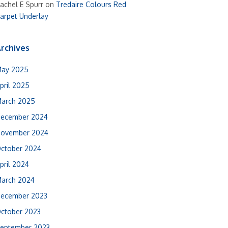
achel E Spurr
on
Tredaire Colours Red
arpet Underlay
rchives
ay 2025
pril 2025
arch 2025
ecember 2024
ovember 2024
ctober 2024
pril 2024
arch 2024
ecember 2023
ctober 2023
eptember 2023