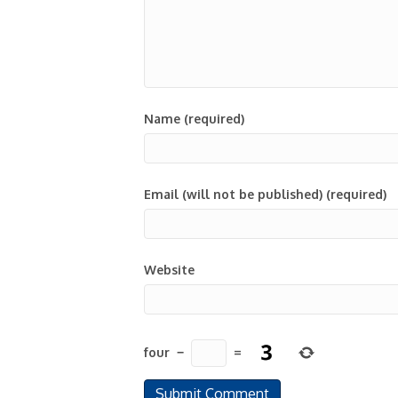
Name (required)
Email (will not be published) (required)
Website
four
−
=