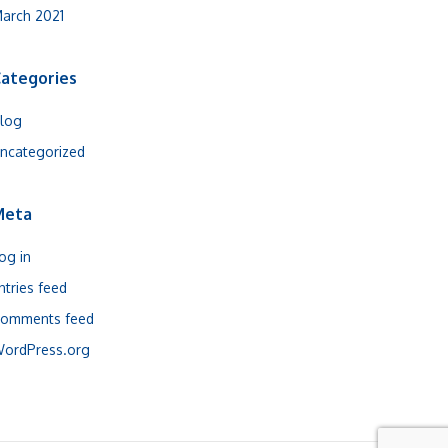
arch 2021
ategories
log
ncategorized
Meta
og in
ntries feed
omments feed
ordPress.org