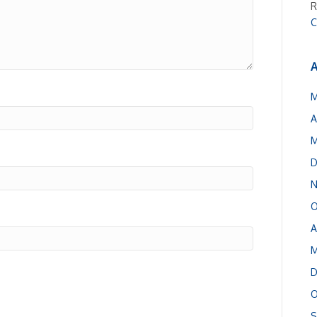
R
C
A
M
A
M
D
N
O
A
M
D
O
S