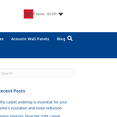
0 items -
£
0.00
es
Acoustic Wall Panels
Blog
ecent Posts
hy carpet underlay is essential for your
ome’s insulation and noise reduction
pring sneezes: How the right carpet