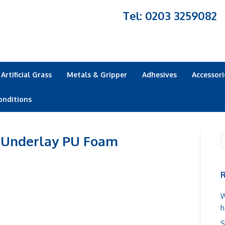
Tel: 0203 3259082
Artificial Grass
Metals & Gripper
Adhesives
Accessori
onditions
 Underlay PU Foam
R
W
h
S