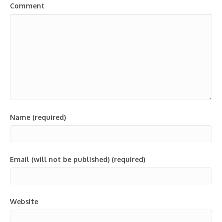
Comment
Name (required)
Email (will not be published) (required)
Website