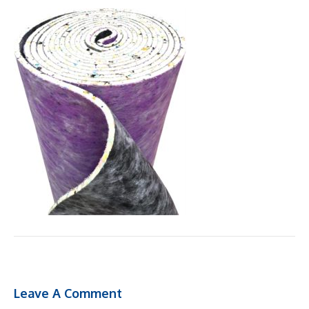
Leave A Comment