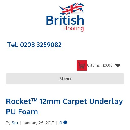
Tel: 0203 3259082
0 items -
£
0.00
Menu
Rocket™ 12mm Carpet Underlay
PU Foam
By
Stu
|
January 26, 2017
|
0