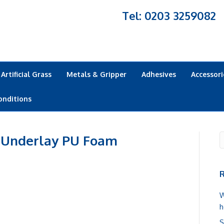
Tel: 0203 3259082
Artificial Grass
Metals & Gripper
Adhesives
Accessori
onditions
 Underlay PU Foam
R
W
h
S