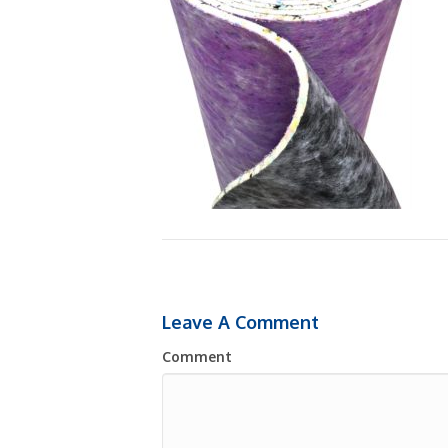
Leave A Comment
Comment