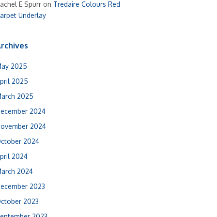
achel E Spurr
on
Tredaire Colours Red
arpet Underlay
rchives
ay 2025
pril 2025
arch 2025
ecember 2024
ovember 2024
ctober 2024
pril 2024
arch 2024
ecember 2023
ctober 2023
eptember 2023