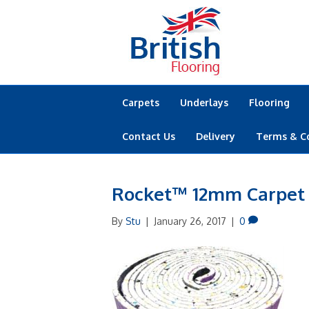
Carpets
Underlays
Flooring
Contact Us
Delivery
Terms & C
Rocket™ 12mm Carpet
By
Stu
|
January 26, 2017
|
0