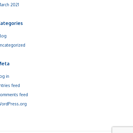
arch 2021
ategories
log
ncategorized
Meta
og in
ntries feed
omments feed
ordPress.org