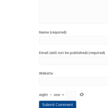
Name (required)
Email (will not be published) (required)
Website
eight
−
one
=