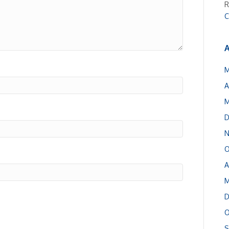
R
C
A
M
A
M
D
N
O
A
M
D
O
S