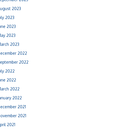
ugust 2023
uly 2023
une 2023
ay 2023
arch 2023
ecember 2022
eptember 2022
uly 2022
une 2022
arch 2022
anuary 2022
ecember 2021
ovember 2021
pril 2021