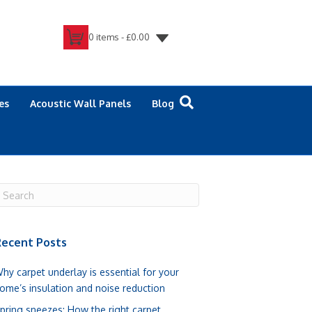
0 items -
£
0.00
es
Acoustic Wall Panels
Blog
ecent Posts
hy carpet underlay is essential for your
ome’s insulation and noise reduction
pring sneezes: How the right carpet