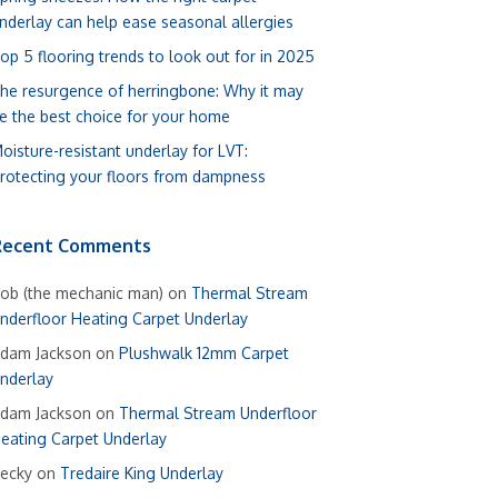
nderlay can help ease seasonal allergies
op 5 flooring trends to look out for in 2025
he resurgence of herringbone: Why it may
e the best choice for your home
oisture-resistant underlay for LVT:
rotecting your floors from dampness
Recent Comments
ob (the mechanic man)
on
Thermal Stream
nderfloor Heating Carpet Underlay
dam Jackson
on
Plushwalk 12mm Carpet
nderlay
dam Jackson
on
Thermal Stream Underfloor
eating Carpet Underlay
ecky
on
Tredaire King Underlay