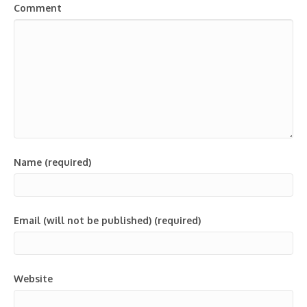
Comment
Name (required)
Email (will not be published) (required)
Website