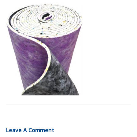
Leave A Comment