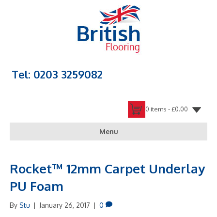
Tel: 0203 3259082
0 items -
£
0.00
Menu
Rocket™ 12mm Carpet Underlay
PU Foam
By
Stu
|
January 26, 2017
|
0