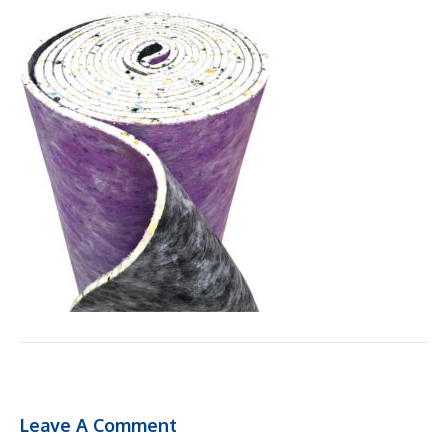
Leave A Comment