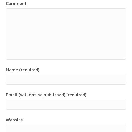
Comment
Name (required)
Email (will not be published) (required)
Website