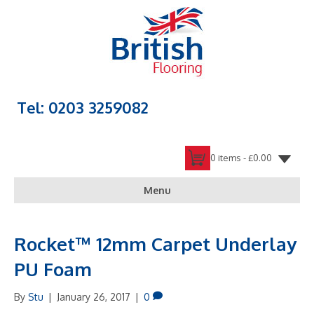
Tel: 0203 3259082
0 items -
£
0.00
Menu
Rocket™ 12mm Carpet Underlay
PU Foam
By
Stu
|
January 26, 2017
|
0