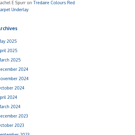
achel E Spurr
on
Tredaire Colours Red
arpet Underlay
rchives
ay 2025
pril 2025
arch 2025
ecember 2024
ovember 2024
ctober 2024
pril 2024
arch 2024
ecember 2023
ctober 2023
eptember 2023