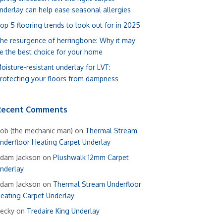
nderlay can help ease seasonal allergies
op 5 flooring trends to look out for in 2025
he resurgence of herringbone: Why it may
e the best choice for your home
oisture-resistant underlay for LVT:
rotecting your floors from dampness
Recent Comments
ob (the mechanic man)
on
Thermal Stream
nderfloor Heating Carpet Underlay
dam Jackson
on
Plushwalk 12mm Carpet
nderlay
dam Jackson
on
Thermal Stream Underfloor
eating Carpet Underlay
ecky
on
Tredaire King Underlay