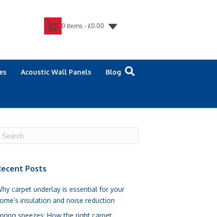
0 items -
£
0.00
es
Acoustic Wall Panels
Blog
ecent Posts
hy carpet underlay is essential for your
ome’s insulation and noise reduction
pring sneezes: How the right carpet