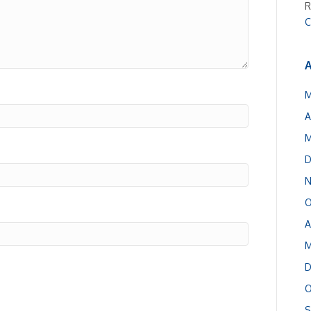
R
C
A
M
A
M
D
N
O
A
M
D
O
S