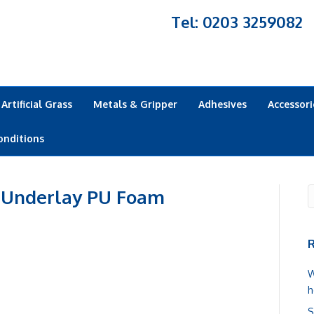
Tel: 0203 3259082
Artificial Grass
Metals & Gripper
Adhesives
Accessori
onditions
 Underlay PU Foam
R
W
h
S