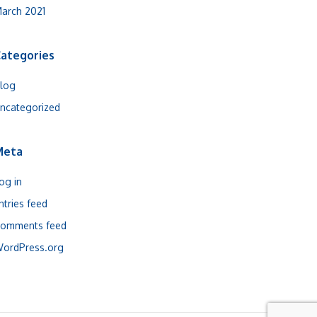
arch 2021
ategories
log
ncategorized
Meta
og in
ntries feed
omments feed
ordPress.org