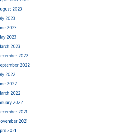
ugust 2023
uly 2023
une 2023
ay 2023
arch 2023
ecember 2022
eptember 2022
uly 2022
une 2022
arch 2022
anuary 2022
ecember 2021
ovember 2021
pril 2021