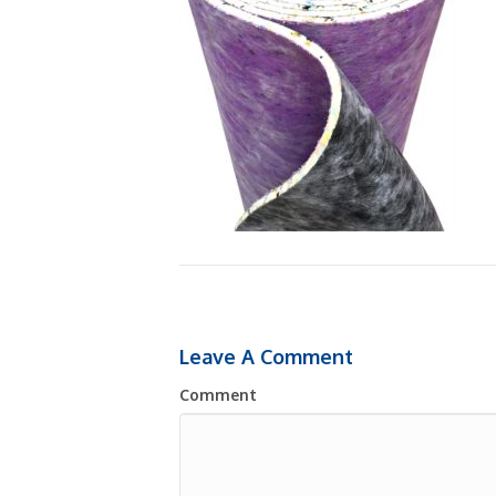
Leave A Comment
Comment