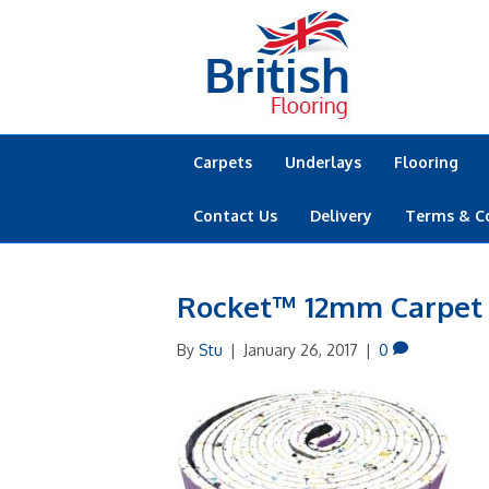
Carpets
Underlays
Flooring
Contact Us
Delivery
Terms & C
Rocket™ 12mm Carpet
By
Stu
|
January 26, 2017
|
0