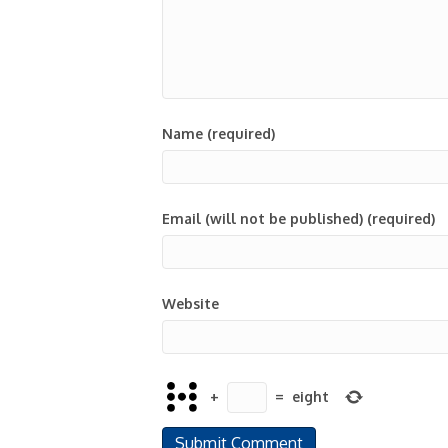
Name (required)
Email (will not be published) (required)
Website
+
=
eight