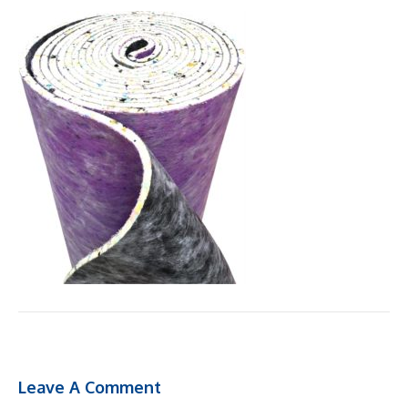
Leave A Comment