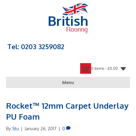
Tel: 0203 3259082
0 items -
£
0.00
Menu
Rocket™ 12mm Carpet Underlay
PU Foam
By
Stu
|
January 26, 2017
|
0