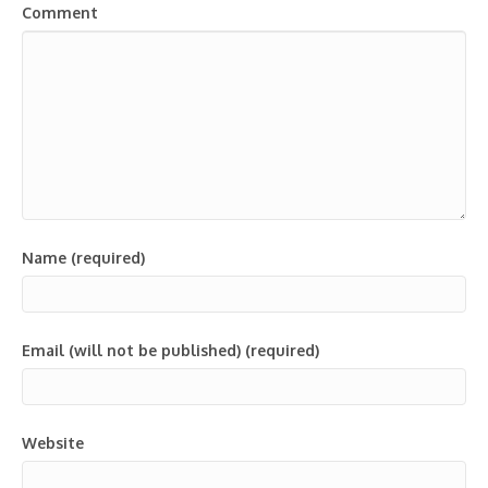
Comment
Name (required)
Email (will not be published) (required)
Website