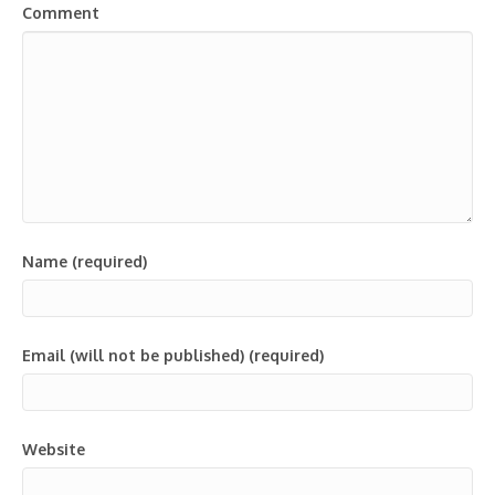
Comment
Name (required)
Email (will not be published) (required)
Website