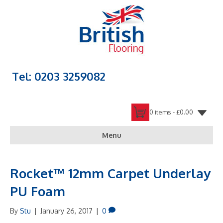
Tel: 0203 3259082
0 items -
£
0.00
Menu
Rocket™ 12mm Carpet Underlay
PU Foam
By
Stu
|
January 26, 2017
|
0