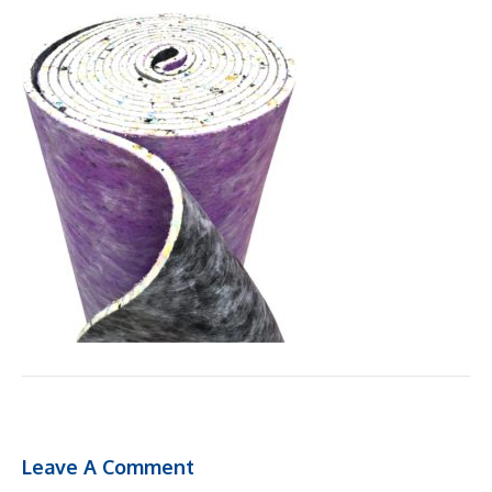
Leave A Comment