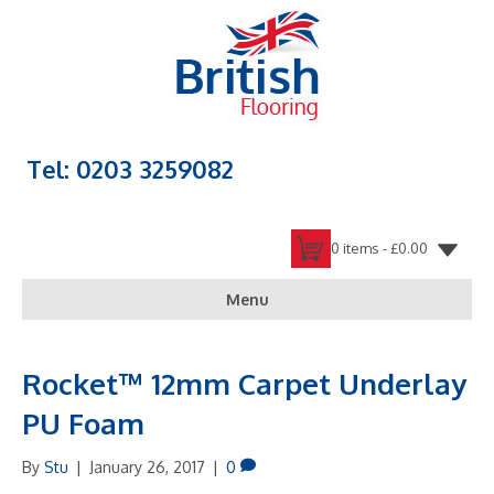
Tel: 0203 3259082
0 items -
£
0.00
Menu
Rocket™ 12mm Carpet Underlay
PU Foam
By
Stu
|
January 26, 2017
|
0