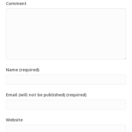
Comment
Name (required)
Email (will not be published) (required)
Website