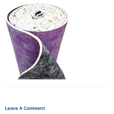
Leave A Comment