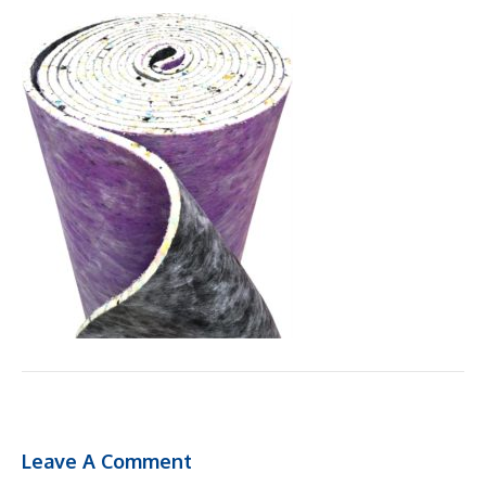
Leave A Comment