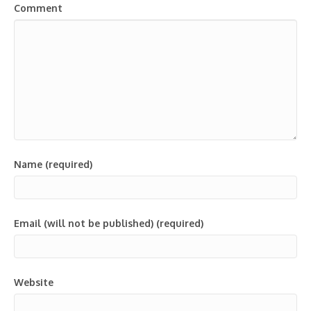
Comment
Name (required)
Email (will not be published) (required)
Website