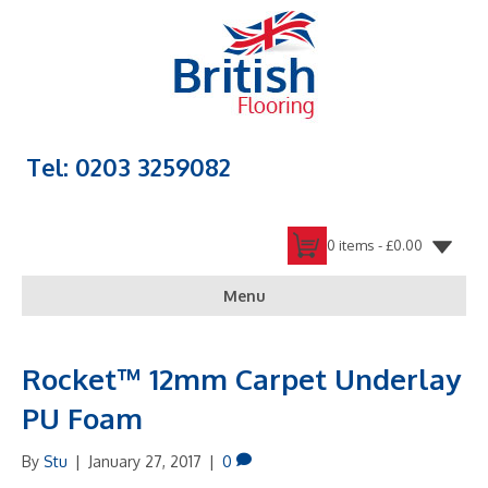
Tel: 0203 3259082
0 items -
£
0.00
Menu
Rocket™ 12mm Carpet Underlay
PU Foam
By
Stu
|
January 27, 2017
|
0