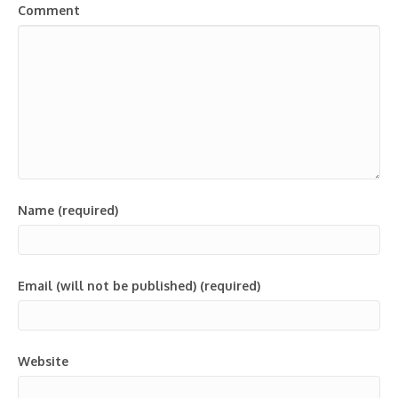
Comment
Name (required)
Email (will not be published) (required)
Website