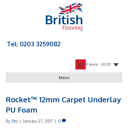
Tel: 0203 3259082
0 items -
£
0.00
Menu
Rocket™ 12mm Carpet Underlay
PU Foam
By
Stu
|
January 27, 2017
|
0