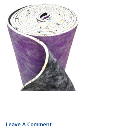
Leave A Comment