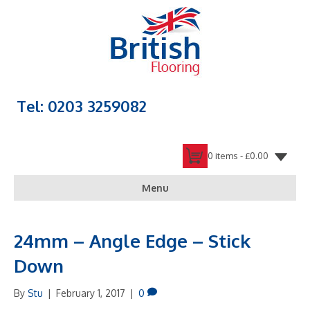
Tel: 0203 3259082
0 items -
£
0.00
Menu
24mm – Angle Edge – Stick
Down
By
Stu
|
February 1, 2017
|
0