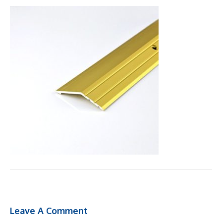
Leave A Comment