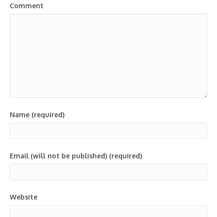
Comment
Name (required)
Email (will not be published) (required)
Website