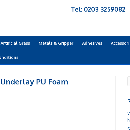
Tel: 0203 3259082
Artificial Grass
Metals & Gripper
Adhesives
Accessori
onditions
 Underlay PU Foam
R
W
h
S