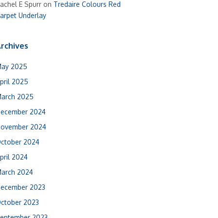
achel E Spurr
on
Tredaire Colours Red
arpet Underlay
rchives
ay 2025
pril 2025
arch 2025
ecember 2024
ovember 2024
ctober 2024
pril 2024
arch 2024
ecember 2023
ctober 2023
eptember 2023