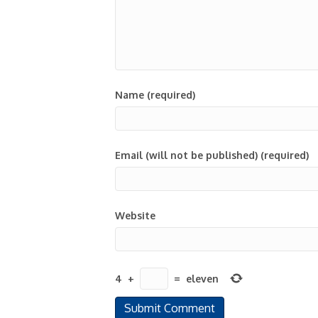
Name (required)
Email (will not be published) (required)
Website
4
+
=
eleven