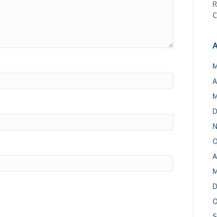
R
C
A
M
A
M
D
N
O
A
M
D
O
S