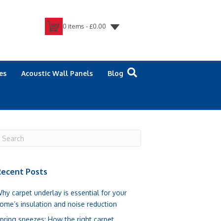
0 items -
£
0.00
es
Acoustic Wall Panels
Blog
ecent Posts
hy carpet underlay is essential for your
ome’s insulation and noise reduction
pring sneezes: How the right carpet