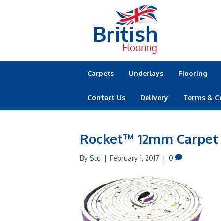
Carpets
Underlays
Flooring
Contact Us
Delivery
Terms & C
Rocket™ 12mm Carpet
By
Stu
|
February 1, 2017
|
0