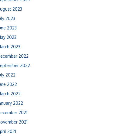
ugust 2023
uly 2023
une 2023
ay 2023
arch 2023
ecember 2022
eptember 2022
uly 2022
une 2022
arch 2022
anuary 2022
ecember 2021
ovember 2021
pril 2021