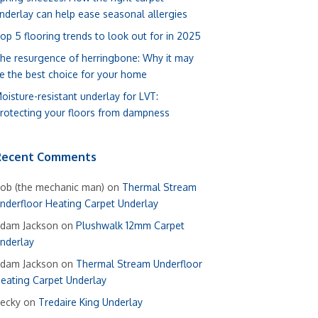
nderlay can help ease seasonal allergies
op 5 flooring trends to look out for in 2025
he resurgence of herringbone: Why it may
e the best choice for your home
oisture-resistant underlay for LVT:
rotecting your floors from dampness
Recent Comments
ob (the mechanic man)
on
Thermal Stream
nderfloor Heating Carpet Underlay
dam Jackson
on
Plushwalk 12mm Carpet
nderlay
dam Jackson
on
Thermal Stream Underfloor
eating Carpet Underlay
ecky
on
Tredaire King Underlay