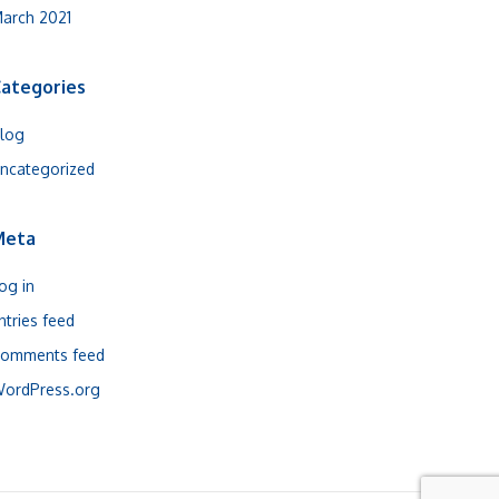
arch 2021
ategories
log
ncategorized
Meta
og in
ntries feed
omments feed
ordPress.org