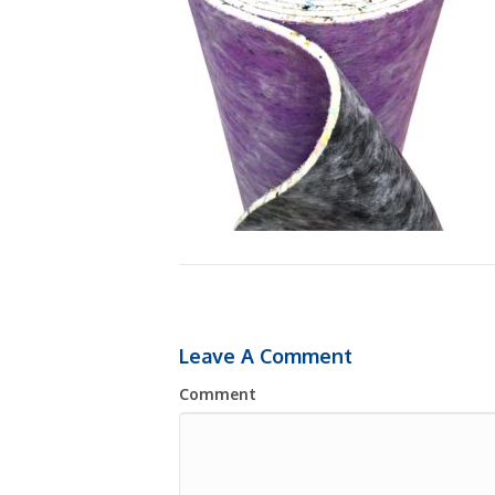
Leave A Comment
Comment