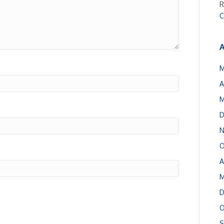
R
C
A
M
A
M
D
N
O
A
M
D
O
S