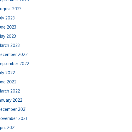
ugust 2023
uly 2023
une 2023
ay 2023
arch 2023
ecember 2022
eptember 2022
uly 2022
une 2022
arch 2022
anuary 2022
ecember 2021
ovember 2021
pril 2021