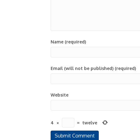
Name (required)
Email (will not be published) (required)
Website
4
×
=
twelve