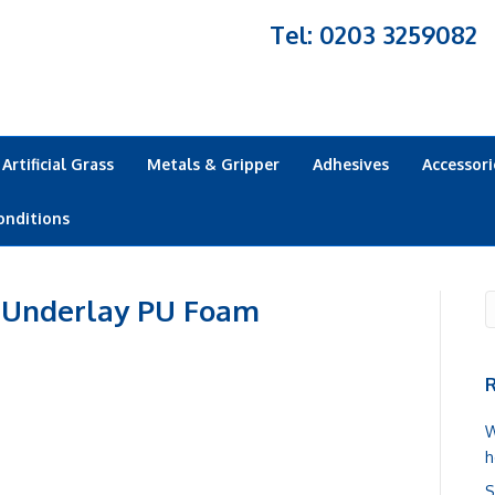
Tel: 0203 3259082
Artificial Grass
Metals & Gripper
Adhesives
Accessori
onditions
 Underlay PU Foam
R
W
h
S