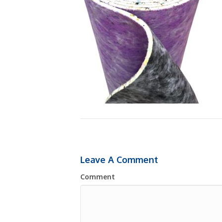
Leave A Comment
Comment