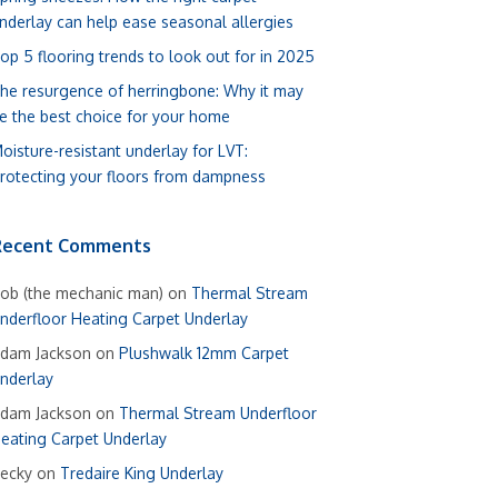
nderlay can help ease seasonal allergies
op 5 flooring trends to look out for in 2025
he resurgence of herringbone: Why it may
e the best choice for your home
oisture-resistant underlay for LVT:
rotecting your floors from dampness
Recent Comments
ob (the mechanic man)
on
Thermal Stream
nderfloor Heating Carpet Underlay
dam Jackson
on
Plushwalk 12mm Carpet
nderlay
dam Jackson
on
Thermal Stream Underfloor
eating Carpet Underlay
ecky
on
Tredaire King Underlay