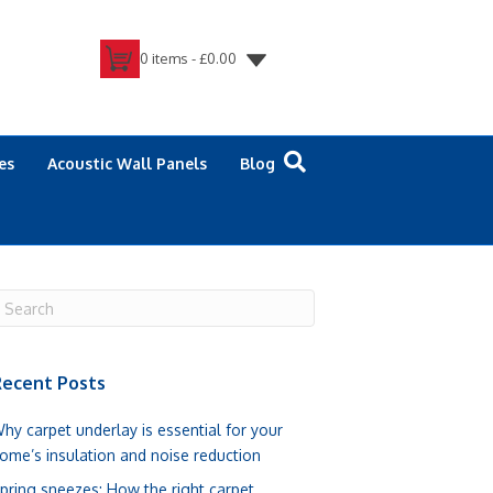
0 items -
£
0.00
es
Acoustic Wall Panels
Blog
ecent Posts
hy carpet underlay is essential for your
ome’s insulation and noise reduction
pring sneezes: How the right carpet