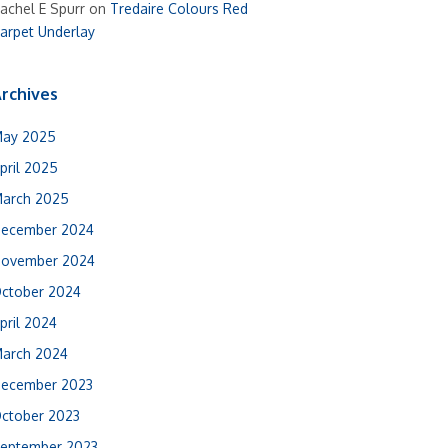
achel E Spurr
on
Tredaire Colours Red
arpet Underlay
rchives
ay 2025
pril 2025
arch 2025
ecember 2024
ovember 2024
ctober 2024
pril 2024
arch 2024
ecember 2023
ctober 2023
eptember 2023