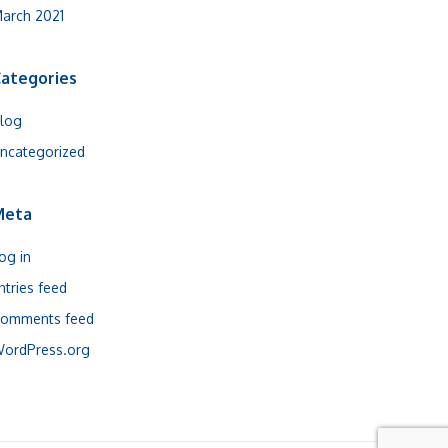
arch 2021
ategories
log
ncategorized
Meta
og in
ntries feed
omments feed
ordPress.org