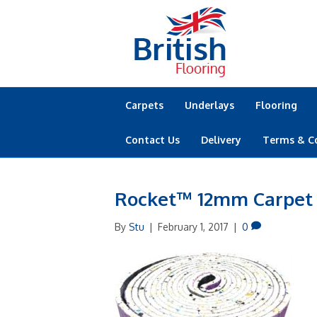
Carpets
Underlays
Flooring
Contact Us
Delivery
Terms & C
Rocket™ 12mm Carpet
By
Stu
|
February 1, 2017
|
0