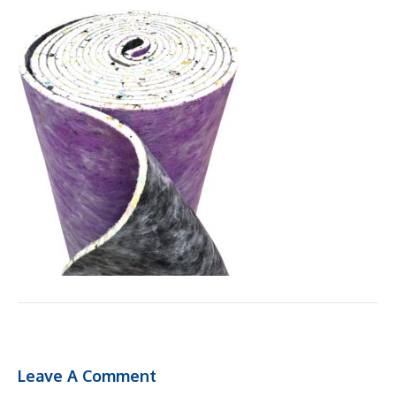
Leave A Comment