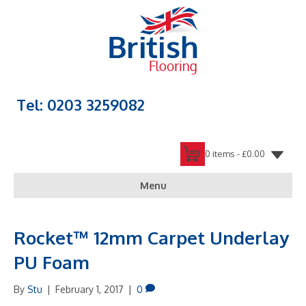
Tel: 0203 3259082
0 items -
£
0.00
Menu
Rocket™ 12mm Carpet Underlay
PU Foam
By
Stu
|
February 1, 2017
|
0