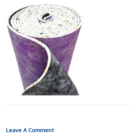
Leave A Comment