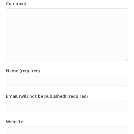
Comment
Name (required)
Email (will not be published) (required)
Website