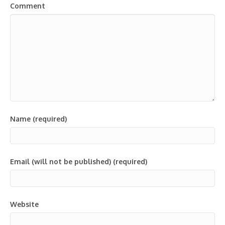
Comment
Name (required)
Email (will not be published) (required)
Website