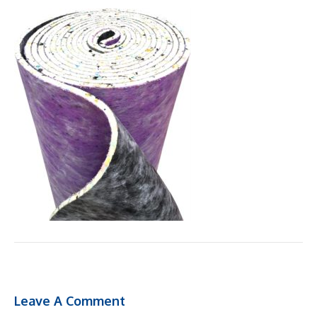
Leave A Comment