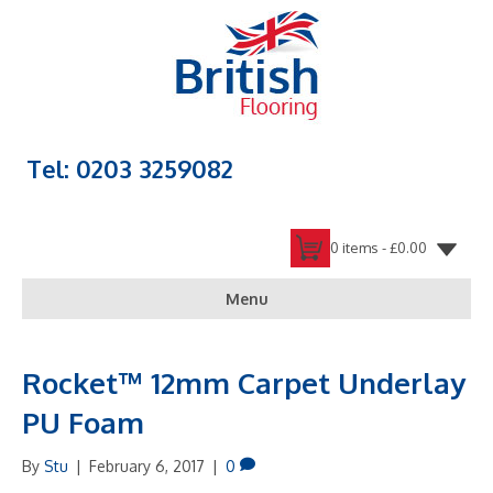
Tel: 0203 3259082
0 items -
£
0.00
Menu
Rocket™ 12mm Carpet Underlay
PU Foam
By
Stu
|
February 6, 2017
|
0