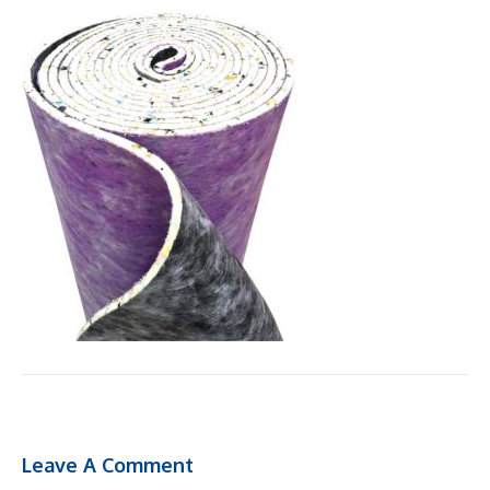
Leave A Comment