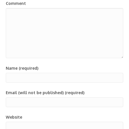
Comment
Name (required)
Email (will not be published) (required)
Website