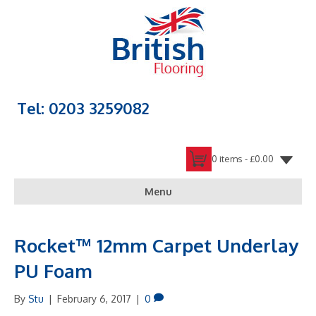
Tel: 0203 3259082
0 items -
£
0.00
Menu
Rocket™ 12mm Carpet Underlay
PU Foam
By
Stu
|
February 6, 2017
|
0