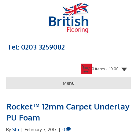
Tel: 0203 3259082
0 items -
£
0.00
Menu
Rocket™ 12mm Carpet Underlay
PU Foam
By
Stu
|
February 7, 2017
|
0