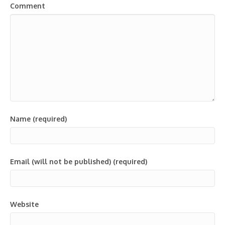
Comment
Name (required)
Email (will not be published) (required)
Website