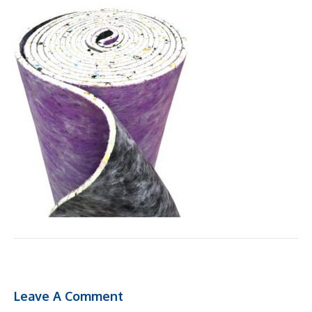
Leave A Comment