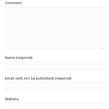
Comment
Name (required)
Email (will not be published) (required)
Website