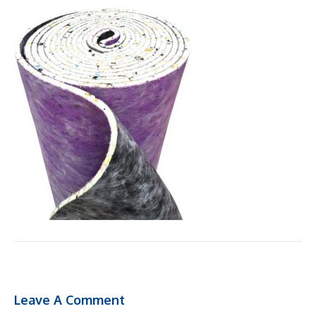
Leave A Comment