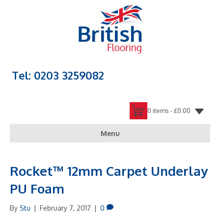
Tel: 0203 3259082
0 items -
£
0.00
Menu
Rocket™ 12mm Carpet Underlay
PU Foam
By
Stu
|
February 7, 2017
|
0